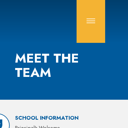
MEET THE
TEAM
SCHOOL INFORMATION