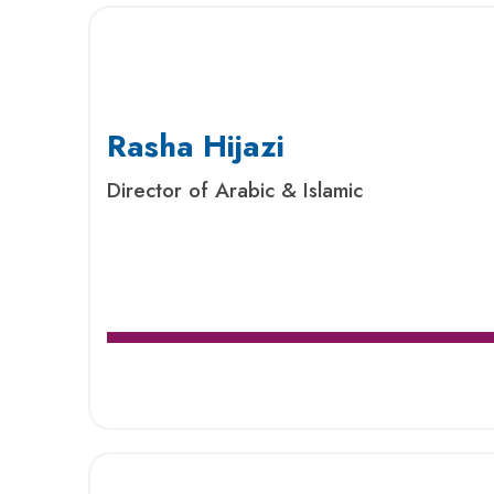
Rasha Hijazi
Director of Arabic & Islamic