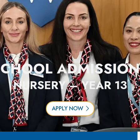
SCHOOL ADMISSION
NURSERY – YEAR 13
APPLY NOW