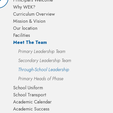
Principal's Welcome
Why WEK?
Curriculum Overview
Mission & Vision
Our location
Facilities
Meet The Team
Primary Leadership Team
Secondary Leadership Team
Through-School Leadership
Primary Heads of Phase
School Uniform
School Transport
Academic Calendar
Academic Success