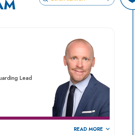
AM
uarding Lead
READ MORE