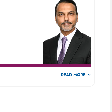
READ MORE