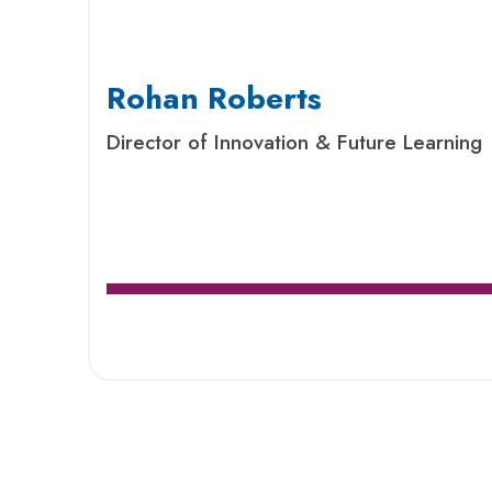
Rohan Roberts
Director of Innovation & Future Learning