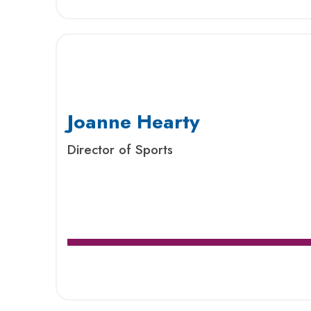
Joanne Hearty
Director of Sports