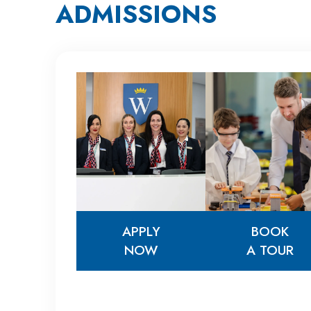
ADMISSIONS
APPLY
BOOK
NOW
A TOUR
APPLY
BOOK
NOW
A TOUR