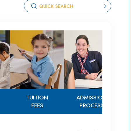
TUITION
ADMISSION
FEES
PROCESS
TUITION
ADMISSION
FEES
PROCESS
AG