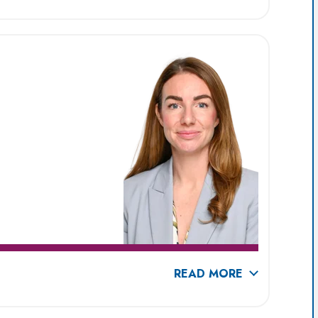
READ MORE