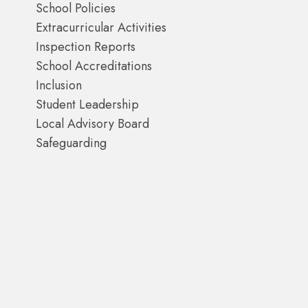
School Policies
Extracurricular Activities
Inspection Reports
School Accreditations
Inclusion
Student Leadership
Local Advisory Board
Safeguarding