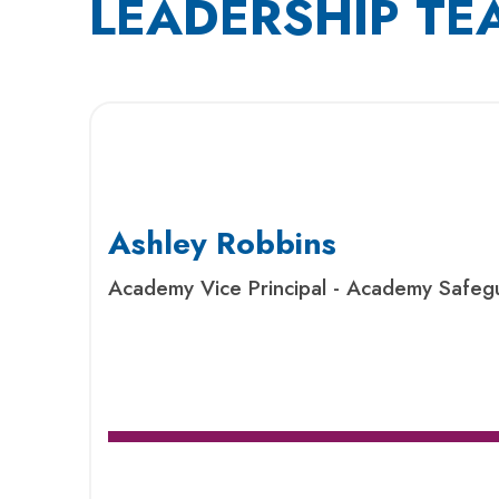
LEADERSHIP TE
Ashley Robbins
Academy Vice Principal - Academy Safeg