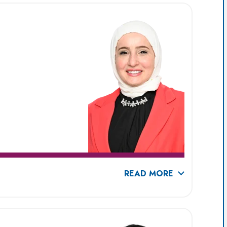
READ MORE