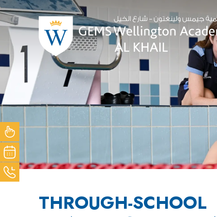
NOW
OUR
ACK
THROUGH-SCHOOL