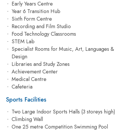
Early Years Centre
Year 6 Transition Hub
Sixth Form Centre
Recording and Film Studio
Food Technology Classrooms
STEM Lab
Specialist Rooms for Music, Art, Languages &
Design
Libraries and Study Zones
Achievement Center
Medical Centre
Cafeteria
Sports Facilities
Two Large Indoor Sports Halls (3 storeys high)
Climbing Wall
One 25 metre Competition Swimming Pool