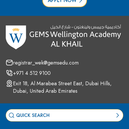
APPLY NOW
registrar_wek@gemsedu.com
+971 4 512 9100
Exit 18, Al Marabea Street East, Dubai Hills,
Dubai, United Arab Emirates