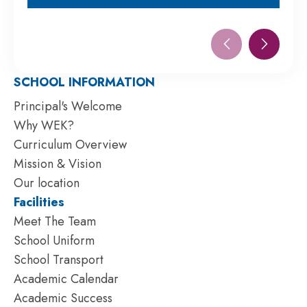
NOW
SCHOOL INFORMATION
Principal's Welcome
Why WEK?
Curriculum Overview
Mission & Vision
Our location
Facilities
Meet The Team
School Uniform
School Transport
Academic Calendar
Academic Success