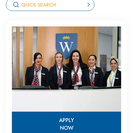
APPLY
NOW
APPLY