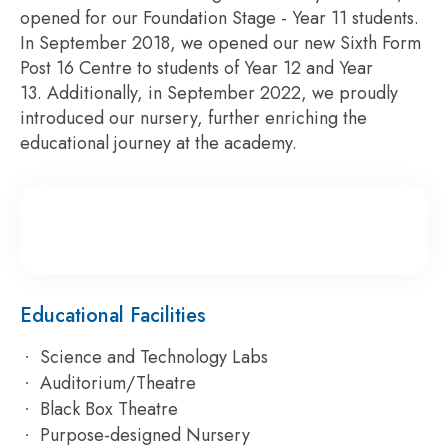
opened for our Foundation Stage - Year 11 students.
In September 2018, we opened our new Sixth Form
Post 16 Centre to students of Year 12 and Year
13. Additionally, in September 2022, we proudly
introduced our nursery, further enriching the
educational journey at the academy.
Educational Facilities
Science and Technology Labs
Auditorium/Theatre
Black Box Theatre
Purpose-designed Nursery