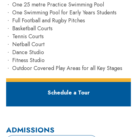
One 25 metre Practice Swimming Pool
One Swimming Pool for Early Years Students
Full Football and Rugby Pitches
Basketball Courts
Tennis Courts
Netball Court
Dance Studio
Fitness Studio
Outdoor Covered Play Areas for all Key Stages
Schedule a Tour
ADMISSIONS