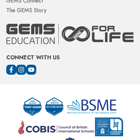
GEMS Connect
The GEMS Story
CONNECT WITH US