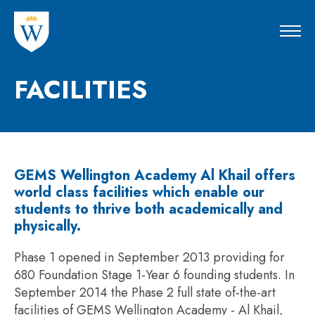
FACILITIES
GEMS Wellington Academy Al Khail offers
world class facilities which enable our
students to thrive both academically and
physically.
Phase 1 opened in September 2013 providing for
680 Foundation Stage 1-Year 6 founding students. In
September 2014 the Phase 2 full state of-the-art
facilities of GEMS Wellington Academy - Al Khail,