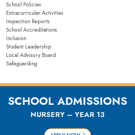
School Policies
Extracurricular Activities
Inspection Reports
School Accreditations
Inclusion
Student Leadership
Local Advisory Board
Safeguarding
SCHOOL ADMISSIONS
NURSERY – YEAR 13