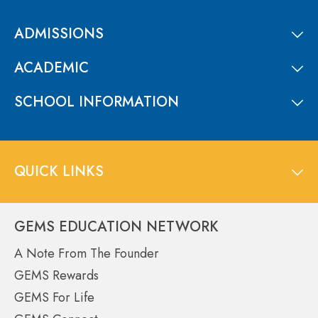
ADMISSIONS
ACADEMIC
SCHOOL INFORMATION
QUICK LINKS
GEMS EDUCATION NETWORK
A Note From The Founder
GEMS Rewards
GEMS For Life