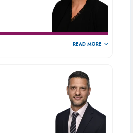
READ MORE