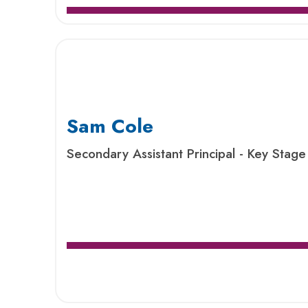
Sam Cole
Secondary Assistant Principal - Key Stage