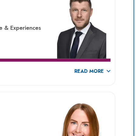
re & Experiences
READ MORE