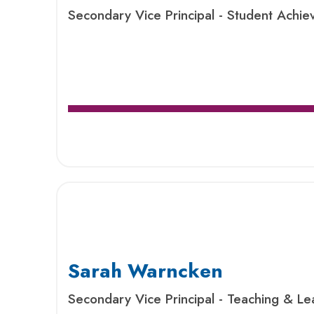
Secondary Vice Principal - Student Ach
Sarah Warncken
Secondary Vice Principal - Teaching & Le