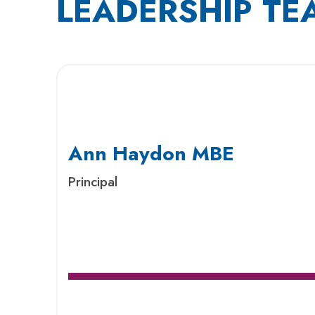
LEADERSHIP TE
Ann Haydon MBE
Principal