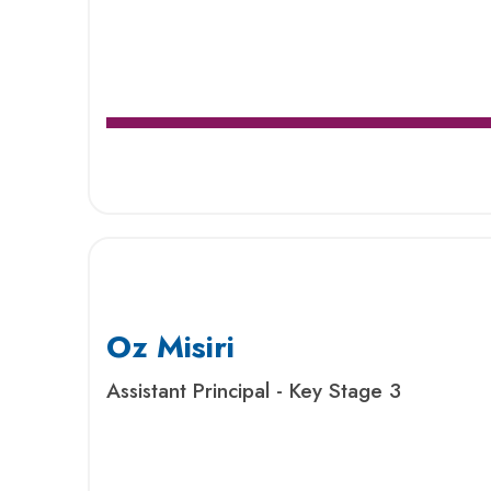
Oz Misiri
Assistant Principal - Key Stage 3