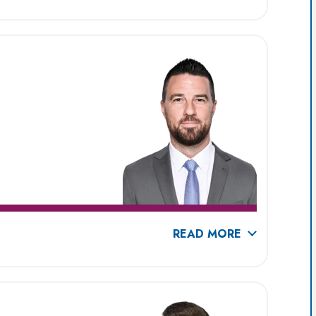
READ MORE