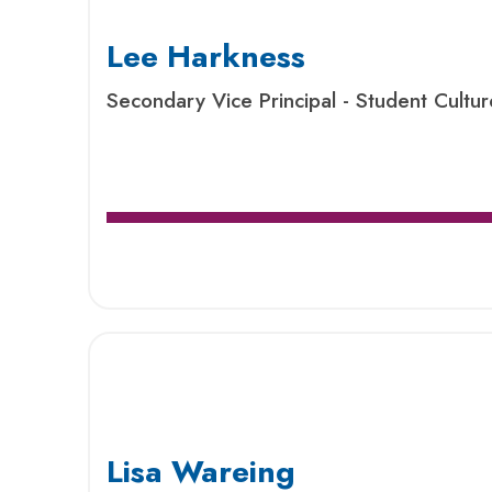
Lee Harkness
Secondary Vice Principal - Student Cultu
Lisa Wareing