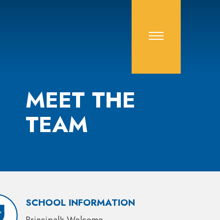
MEET THE
TEAM
SCHOOL INFORMATION