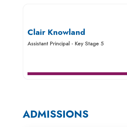
Clair Knowland
Assistant Principal - Key Stage 5
ADMISSIONS