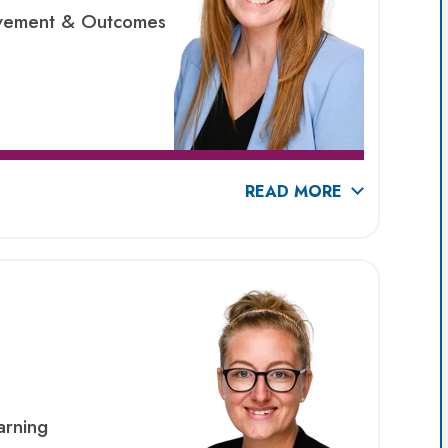
ievement & Outcomes
READ MORE
arning