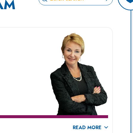
AM
READ MORE