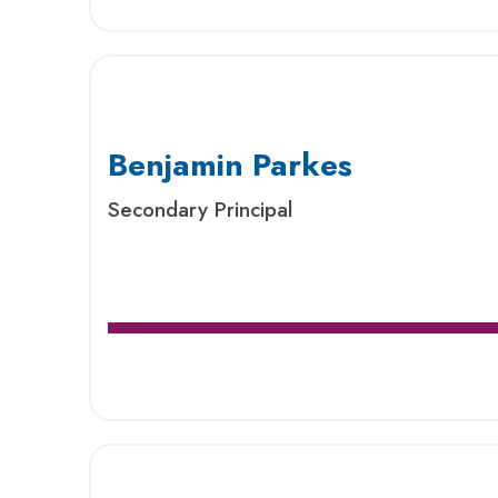
Benjamin Parkes
Secondary Principal