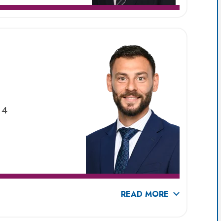
 4
READ MORE