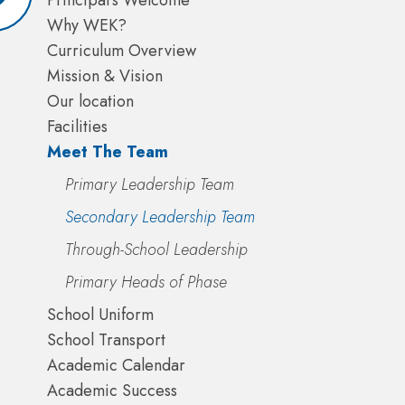
Principal's Welcome
Why WEK?
Curriculum Overview
Mission & Vision
Our location
Facilities
Meet The Team
Primary Leadership Team
Secondary Leadership Team
Through-School Leadership
Primary Heads of Phase
School Uniform
School Transport
Academic Calendar
Academic Success