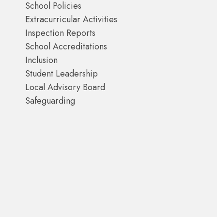
School Policies
Extracurricular Activities
Inspection Reports
School Accreditations
Inclusion
Student Leadership
Local Advisory Board
Safeguarding