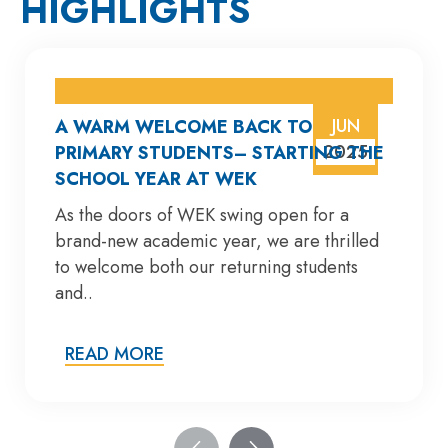
HIGHLIGHTS
JUN
A WARM WELCOME BACK TO
2025
PRIMARY STUDENTS– STARTING THE
SCHOOL YEAR AT WEK
As the doors of WEK swing open for a
brand-new academic year, we are thrilled
to welcome both our returning students
and..
READ MORE