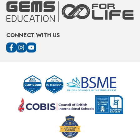
CONNECT WITH US