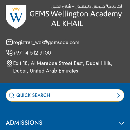
registrar_wek@gemsedu.com
+971 4 512 9100
Exit 18, Al Marabea Street East, Dubai Hills,
Dubai, United Arab Emirates
ADMISSIONS