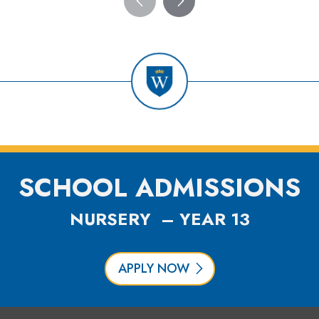
SCHOOL ADMISSIONS
NURSERY – YEAR 13
APPLY NOW