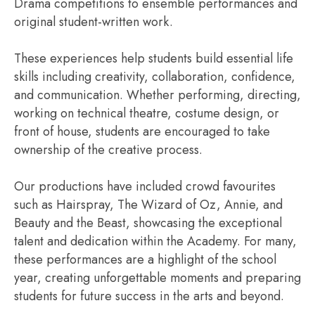
Drama competitions to ensemble performances and
original student-written work.
These experiences help students build essential life
skills including creativity, collaboration, confidence,
and communication. Whether performing, directing,
working on technical theatre, costume design, or
front of house, students are encouraged to take
ownership of the creative process.
Our productions have included crowd favourites
such as Hairspray, The Wizard of Oz, Annie, and
Beauty and the Beast, showcasing the exceptional
talent and dedication within the Academy. For many,
these performances are a highlight of the school
year, creating unforgettable moments and preparing
students for future success in the arts and beyond.