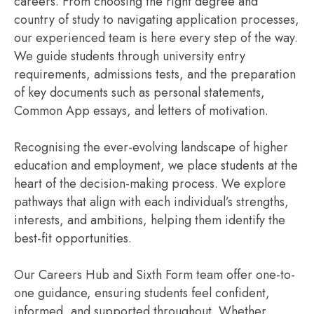
careers. From choosing the right degree and
country of study to navigating application processes,
our experienced team is here every step of the way.
We guide students through university entry
requirements, admissions tests, and the preparation
of key documents such as personal statements,
Common App essays, and letters of motivation.
Recognising the ever-evolving landscape of higher
education and employment, we place students at the
heart of the decision-making process. We explore
pathways that align with each individual’s strengths,
interests, and ambitions, helping them identify the
best-fit opportunities.
Our Careers Hub and Sixth Form team offer one-to-
one guidance, ensuring students feel confident,
informed, and supported throughout. Whether