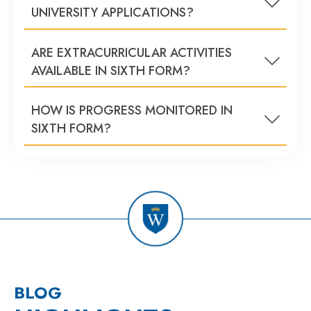
UNIVERSITY APPLICATIONS?
ARE EXTRACURRICULAR ACTIVITIES
AVAILABLE IN SIXTH FORM?
HOW IS PROGRESS MONITORED IN
SIXTH FORM?
BLOG