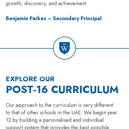
growth, discovery, and achievement.
Benjamin Parkes – Secondary Principal
EXPLORE OUR
POST-16 CURRICULUM
Our approach to the curriculum is very different
to that of other schools in the UAE. We begin year
12 by building a personalised and individual
support system that provides the best possible