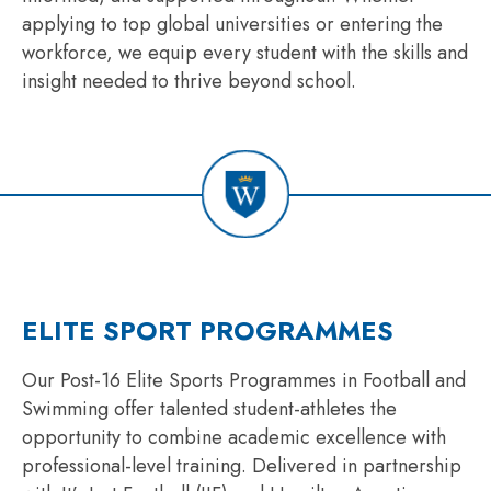
applying to top global universities or entering the
workforce, we equip every student with the skills and
insight needed to thrive beyond school.
ELITE SPORT PROGRAMMES
Our Post-16 Elite Sports Programmes in Football and
Swimming offer talented student-athletes the
opportunity to combine academic excellence with
professional-level training. Delivered in partnership