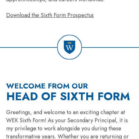
Download the Sixth Form Prospectus
WELCOME FROM OUR
HEAD OF SIXTH FORM
Greetings, and welcome to an exciting chapter at
WEK Sixth Form! As your Secondary Principal, it is
my privilege to work alongside you during these
transformative years. Whether you are returning or