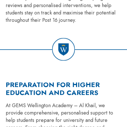
reviews and personalised interventions, we help
students stay on track and maximise their potential
throughout their Post 16 journey.
PREPARATION FOR HIGHER
EDUCATION AND CAREERS
At GEMS Wellington Academy – Al Khail, we
provide comprehensive, personalised support to
help students prepare for university and future