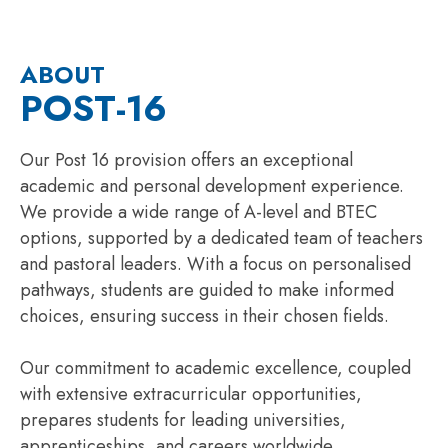
ABOUT
POST-16
Our Post 16 provision offers an exceptional
academic and personal development experience.
We provide a wide range of A-level and BTEC
options, supported by a dedicated team of teachers
and pastoral leaders. With a focus on personalised
pathways, students are guided to make informed
choices, ensuring success in their chosen fields.
Our commitment to academic excellence, coupled
with extensive extracurricular opportunities,
prepares students for leading universities,
apprenticeships, and careers worldwide.