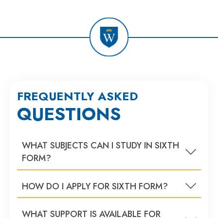
FREQUENTLY ASKED
QUESTIONS
WHAT SUBJECTS CAN I STUDY IN SIXTH
FORM?
HOW DO I APPLY FOR SIXTH FORM?
WHAT SUPPORT IS AVAILABLE FOR