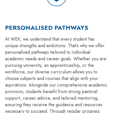
PERSONALISED PATHWAYS
At WEK, we understand that every student has
unique strengths and ambitions. That’s why we offer
personalised pathways tailored to individual
academic needs and career goals. Whether you are
pursuing university, an apprenticeship, or the
workforce, our diverse curriculum allows you to
choose subjects and courses that align with your
aspirations. Alongside our comprehensive academic
provision, students benefit from strong pastoral
support, career advice, and tailored mentoring,
ensuring they receive the guidance and resources
necessary to succeed. Through regular progress