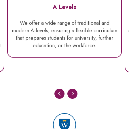
A Levels
We offer a wide range of traditional and
modern A-levels, ensuring a flexible curriculum
that prepares students for university, further
g
education, or the workforce.