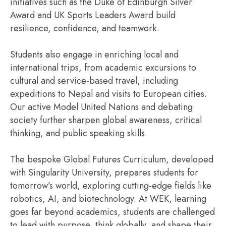
initiatives such as the Duke of Edinburgh Silver
Award and UK Sports Leaders Award build
resilience, confidence, and teamwork.
Students also engage in enriching local and
international trips, from academic excursions to
cultural and service-based travel, including
expeditions to Nepal and visits to European cities.
Our active Model United Nations and debating
society further sharpen global awareness, critical
thinking, and public speaking skills.
The bespoke Global Futures Curriculum, developed
with Singularity University, prepares students for
tomorrow’s world, exploring cutting-edge fields like
robotics, AI, and biotechnology. At WEK, learning
goes far beyond academics, students are challenged
to lead with purpose, think globally, and shape their