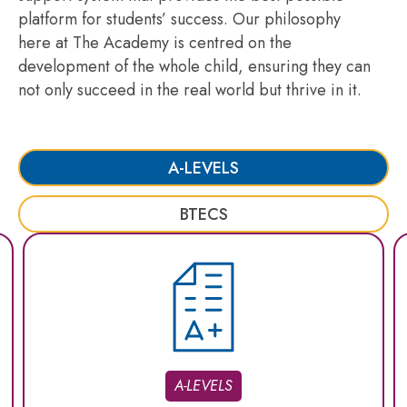
platform for students’ success. Our philosophy
here at The Academy is centred on the
development of the whole child, ensuring they can
not only succeed in the real world but thrive in it.
A-LEVELS
BTECS
A-LEVELS