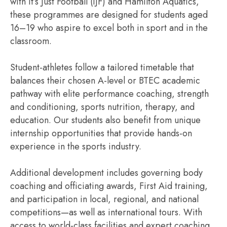
with It’s Just Football (IJF) and Hamilton Aquatics,
these programmes are designed for students aged
16–19 who aspire to excel both in sport and in the
classroom.
Student-athletes follow a tailored timetable that
balances their chosen A-level or BTEC academic
pathway with elite performance coaching, strength
and conditioning, sports nutrition, therapy, and
education. Our students also benefit from unique
internship opportunities that provide hands-on
experience in the sports industry.
Additional development includes governing body
coaching and officiating awards, First Aid training,
and participation in local, regional, and national
competitions—as well as international tours. With
access to world-class facilities and expert coaching,