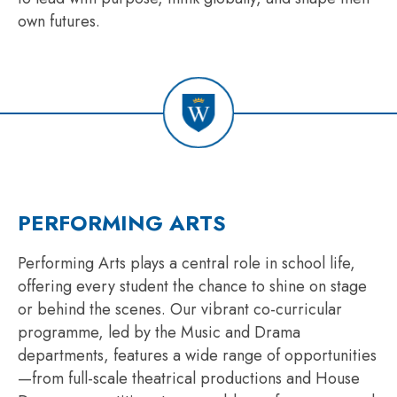
own futures.
PERFORMING ARTS
Performing Arts plays a central role in school life,
offering every student the chance to shine on stage
or behind the scenes. Our vibrant co-curricular
programme, led by the Music and Drama
departments, features a wide range of opportunities
—from full-scale theatrical productions and House