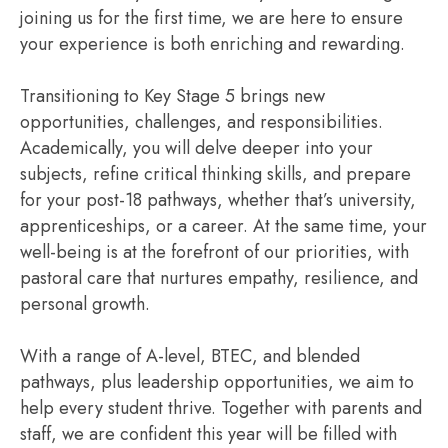
joining us for the first time, we are here to ensure
your experience is both enriching and rewarding.
Transitioning to Key Stage 5 brings new
opportunities, challenges, and responsibilities.
Academically, you will delve deeper into your
subjects, refine critical thinking skills, and prepare
for your post-18 pathways, whether that’s university,
apprenticeships, or a career. At the same time, your
well-being is at the forefront of our priorities, with
pastoral care that nurtures empathy, resilience, and
personal growth.
With a range of A-level, BTEC, and blended
pathways, plus leadership opportunities, we aim to
help every student thrive. Together with parents and
staff, we are confident this year will be filled with