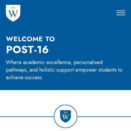
WELCOME TO
POST-16
Where academic excellence, personalised
pathways, and holistic support empower students to
achieve success.