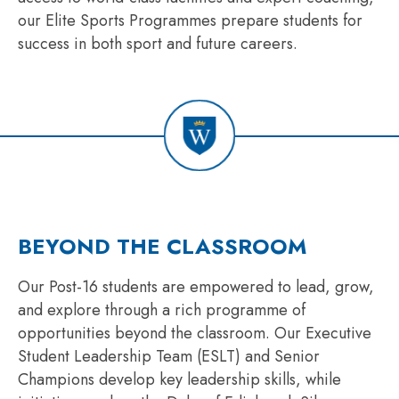
our Elite Sports Programmes prepare students for
success in both sport and future careers.
BEYOND THE CLASSROOM
Our Post-16 students are empowered to lead, grow,
and explore through a rich programme of
opportunities beyond the classroom. Our Executive
Student Leadership Team (ESLT) and Senior
Champions develop key leadership skills, while