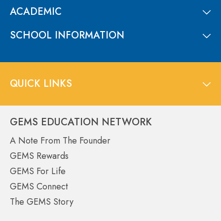
ACADEMIC
SCHOOL INFORMATION
QUICK LINKS
GEMS EDUCATION NETWORK
A Note From The Founder
GEMS Rewards
GEMS For Life
GEMS Connect
The GEMS Story