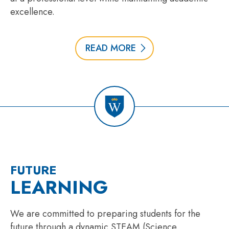
excellence.
READ MORE
FUTURE
LEARNING
We are committed to preparing students for the
future through a dynamic STEAM (Science,