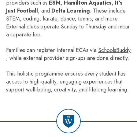
providers such as
ESM
,
Hamilton Aquatics
,
It’s
Just Football
, and
Delta Learning
. These include
STEM, coding, karate, dance, tennis, and more.
External clubs operate Sunday to Thursday and incur
a separate fee.
Families can register internal ECAs via
SchoolsBuddy
, while external provider sign-ups are done directly.
This holistic programme ensures every student has
access to high-quality, engaging experiences that
support well-being, creativity, and lifelong learning.