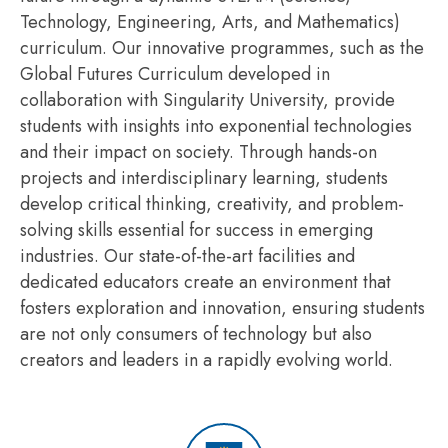
Technology, Engineering, Arts, and Mathematics)
curriculum. Our innovative
programmes
, such as the
Global Futures Curriculum developed in
collaboration with Singularity University, provide
students with insights into exponential technologies
and their impact on society. Through hands-on
projects and interdisciplinary learning, students
develop critical thinking, creativity, and problem-
solving skills essential for success in emerging
industries. Our
state-of-the-art
facilities and
dedicated educators create an environment that
fosters exploration and innovation, ensuring students
are not only consumers of technology but also
creators and leaders in a rapidly evolving world.