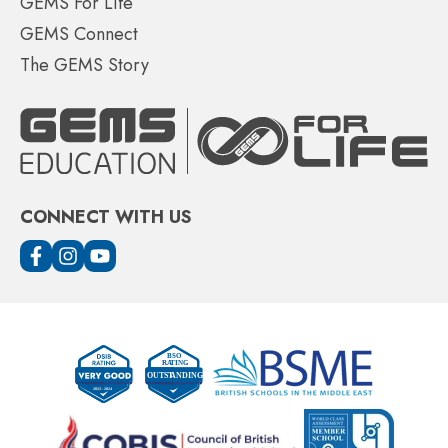
GEMS For Life
GEMS Connect
The GEMS Story
CONNECT WITH US