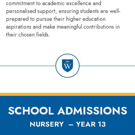
commitment to academic excellence and
personalised support, ensuring students are well-
prepared to pursue their higher education
aspirations and make meaningful contributions in
their chosen fields.
SCHOOL ADMISSIONS
NURSERY – YEAR 13