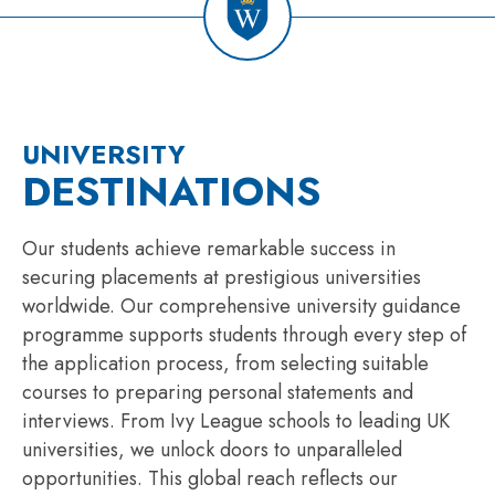
UNIVERSITY
DESTINATIONS
Our students achieve remarkable success in
securing placements at prestigious universities
worldwide. Our comprehensive university guidance
programme supports students through every step of
the application process, from selecting suitable
courses to preparing personal statements and
interviews. From Ivy League schools to leading UK
universities, we unlock doors to unparalleled
opportunities. This global reach reflects our