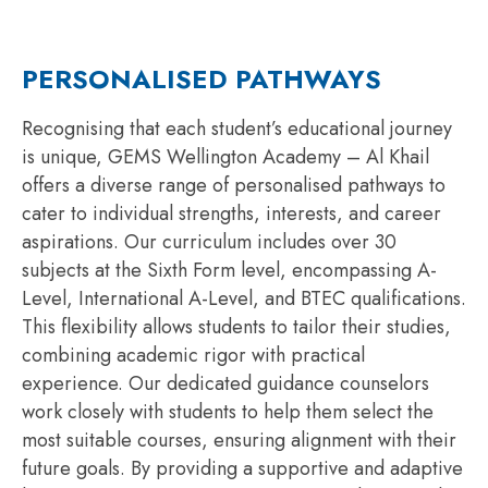
PERSONALISED PATHWAYS
Recogni
s
ing
that each student’s educational journey
is unique, GEMS Wellington Academy – Al Khail
offers a diverse range of
personali
s
ed
pathways to
cater to individual strengths, interests, and career
aspirations. Our curriculum includes over 30
subjects at the Sixth Form level, encompassing A-
Level, International A-Level, and BTEC qualifications.
This flexibility allows students to tailor their studies,
combining academic rigor with practical
experience. Our dedicated guidance counselors
work closely with students to help them select the
most suitable courses, ensuring alignment with their
future goals. By providing a supportive and adaptive