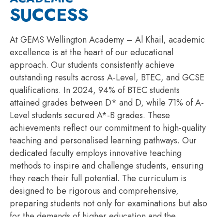
SUCCESS
At GEMS Wellington Academy – Al Khail, academic
excellence is at the heart of our educational
approach. Our students consistently achieve
outstanding results across A-Level, BTEC, and GCSE
qualifications. In 2024, 94% of BTEC students
attained
grades between D* and D, while 71% of A-
Level students secured A*-B grades. These
achievements reflect our commitment to high-quality
teaching and
personali
s
ed
learning pathways. Our
dedicated faculty employs innovative teaching
methods to inspire and challenge students, ensuring
they reach their full potential. The curriculum is
designed to be rigorous and comprehensive,
preparing students not only for examinations but also
for the demands of higher education and the