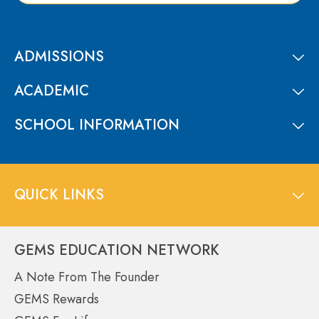
ADMISSIONS
ACADEMIC
SCHOOL INFORMATION
QUICK LINKS
GEMS EDUCATION NETWORK
A Note From The Founder
GEMS Rewards