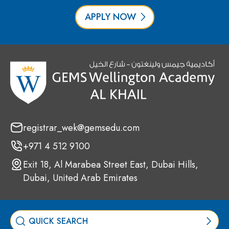
APPLY NOW
registrar_wek@gemsedu.com
+971 4 512 9100
Exit 18, Al Marabea Street East, Dubai Hills,
Dubai, United Arab Emirates