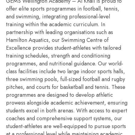
GEMS Wellington Academy – Al Khail is proud to
offer elite sports
programmes
in football, tennis,
and swimming, integrating professional-level
training within the academic curriculum.
In
partnership with leading
organi
s
ations
such as
Hamilton Aquatics, our Swimming Centre of
Excellence provides student-athletes with tailored
training schedules, strength and conditioning
program
me
s
, and nutritional guidance. Our world-
class facilities include two large indoor sports halls,
three swimming pools, full-sized football and rugby
pitches, and courts for basketball and tennis. These
programmes
are designed to develop athletic
prowess alongside academic achievement, ensuring
students excel in both
arenas
. With access to expert
coaches and comprehensive support systems, our
student-athletes are well-equipped to pursue sports
at a professional level while
maintaining
academic