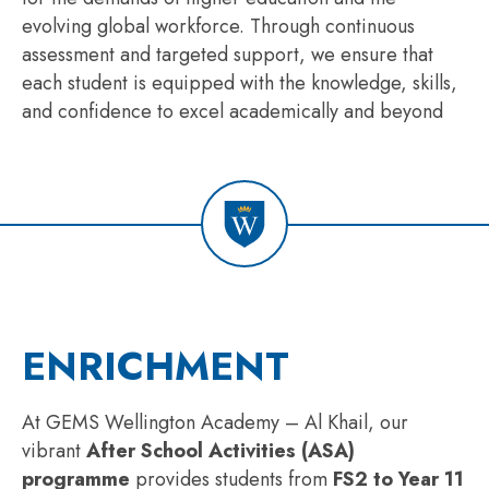
evolving global workforce. Through continuous
assessment and targeted support, we ensure that
each student is equipped with the knowledge, skills,
and confidence to excel academically and beyond
ENRICHMENT
At GEMS Wellington Academy – Al Khail, our
vibrant
After School Activities (ASA)
programme
provides students from
FS2 to Year 11