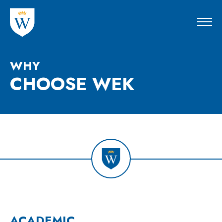
WHY
CHOOSE
WEK
ACADEMIC