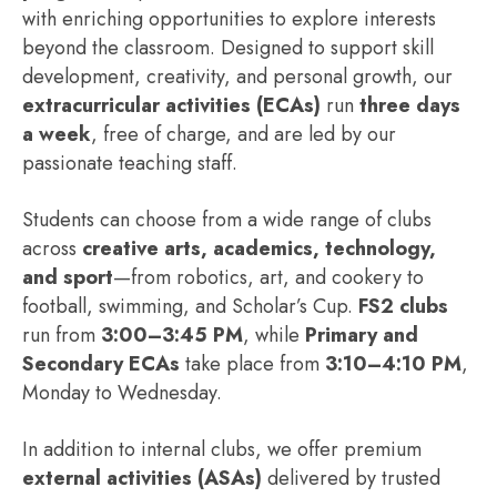
with enriching opportunities to explore interests
beyond the classroom. Designed to support skill
development, creativity, and personal growth, our
extracurricular activities (ECAs)
run
three days
a week
, free of charge, and are led by our
passionate teaching staff.
Students can choose from a wide range of clubs
across
creative arts, academics, technology,
and sport
—from robotics, art, and cookery to
football, swimming, and Scholar’s Cup.
FS2 clubs
run from
3:00–3:45 PM
, while
Primary and
Secondary ECAs
take place from
3:10–4:10 PM
,
Monday to Wednesday.
In addition to internal clubs, we offer premium
external activities (ASAs)
delivered by trusted