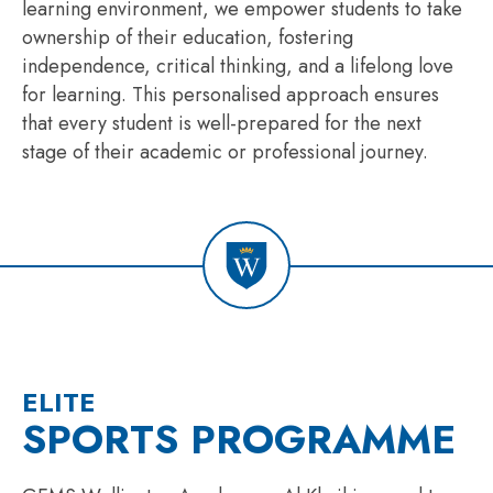
learning environment, we empower students to take
ownership of their education, fostering
independence, critical thinking, and a lifelong love
for learning. This
personali
s
ed
approach ensures
that every student is well-prepared for the next
stage of their academic or professional journey.
ELITE
SPORTS PROGRAMME