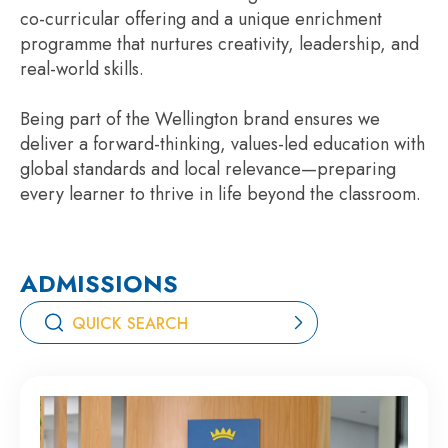
co-curricular offering and a unique enrichment
programme that nurtures creativity, leadership, and
real-world skills.
Being part of the Wellington brand ensures we
deliver a forward-thinking, values-led education with
global standards and local relevance—preparing
every learner to thrive in life beyond the classroom.
ADMISSIONS