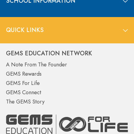
SCHOOL INFORMATION
QUICK LINKS
GEMS EDUCATION NETWORK
A Note From The Founder
GEMS Rewards
GEMS For Life
GEMS Connect
The GEMS Story