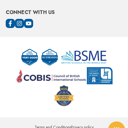
CONNECT WITH US
Terms and Conditions
Privacy policy