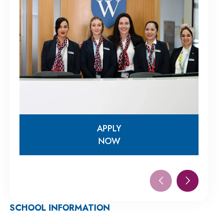
APPLY
NOW
APPLY
NOW
SCHOOL INFORMATION