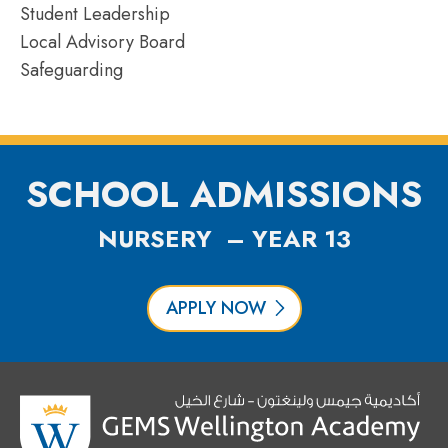
Student Leadership
Local Advisory Board
Safeguarding
SCHOOL ADMISSIONS
NURSERY – YEAR 13
APPLY NOW