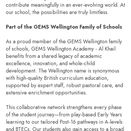
contribute meaningfully in an ever-evolving world. At
our school, the possibilities are truly limitless.
Part of the GEMS Wellington Family of Schools
As a proud member of the GEMS Wellington family
of schools, GEMS Wellington Academy - Al Khail
benefits from a shared legacy of academic
excellence, innovation, and whole-child
development. The Wellington name is synonymous
with high-quality British curriculum education,
supported by expert staff, robust pastoral care, and
extensive enrichment opportunities.
This collaborative network strengthens every phase
of the student journey—from play-based Early Years
learning to our tailored Post-16 pathways in A-levels
and BTECs. Our students also gain access to a broad