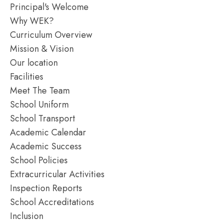
Principal's Welcome
Why WEK?
Curriculum Overview
Mission & Vision
Our location
Facilities
Meet The Team
School Uniform
School Transport
Academic Calendar
Academic Success
School Policies
Extracurricular Activities
Inspection Reports
School Accreditations
Inclusion