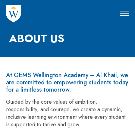
ABOUT US
At GEMS Wellington Academy – Al Khail, we
are committed to empowering students today
for a limitless tomorrow.
Guided by the core values of ambition,
responsibility, and courage, we create a dynamic,
inclusive learning environment where every student
is supported to thrive and grow.