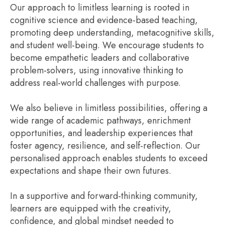
Our approach to limitless learning is rooted in
cognitive science and evidence-based teaching,
promoting deep understanding, metacognitive skills,
and student well-being. We encourage students to
become empathetic leaders and collaborative
problem-solvers, using innovative thinking to
address real-world challenges with purpose.
We also believe in limitless possibilities, offering a
wide range of academic pathways, enrichment
opportunities, and leadership experiences that
foster agency, resilience, and self-reflection. Our
personalised approach enables students to exceed
expectations and shape their own futures.
In a supportive and forward-thinking community,
learners are equipped with the creativity,
confidence, and global mindset needed to