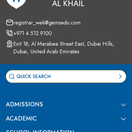
registrar_wek@gemsedu.com
+971 4 512 9100
Exit 18, Al Marabea Street East, Dubai Hills,
Dubai, United Arab Emirates
ADMISSIONS
ACADEMIC