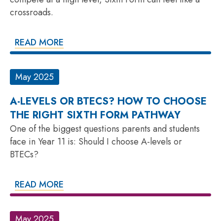
crossroads.
READ MORE
May 2025
A-LEVELS OR BTECS? HOW TO CHOOSE
THE RIGHT SIXTH FORM PATHWAY
One of the biggest questions parents and students
face in Year 11 is: Should I choose A-levels or
BTECs?
READ MORE
May 2025