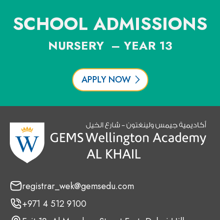
SCHOOL ADMISSIONS
NURSERY – YEAR 13
APPLY NOW
registrar_wek@gemsedu.com
+971 4 512 9100