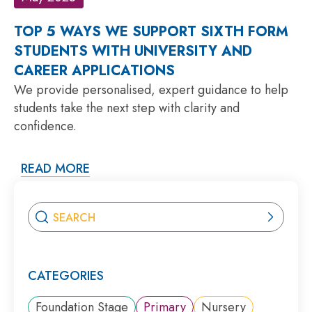
TOP 5 WAYS WE SUPPORT SIXTH FORM
STUDENTS WITH UNIVERSITY AND
CAREER APPLICATIONS
We provide personalised, expert guidance to help
students take the next step with clarity and
confidence.
READ MORE
CATEGORIES
Foundation Stage
Primary
Nursery