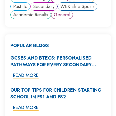
Post-16
Secondary
WEK Elite Sports
Academic Results
General
POPULAR BLOGS
GCSES AND BTECS: PERSONALISED
PATHWAYS FOR EVERY SECONDARY
STUDENT
READ MORE
OUR TOP TIPS FOR CHILDREN STARTING
SCHOOL IN FS1 AND FS2
READ MORE