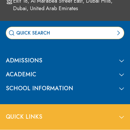
Exit 18, Al Marabea Street East, Dubai Hills,
Dubai, United Arab Emirates
ADMISSIONS
ACADEMIC
SCHOOL INFORMATION
QUICK LINKS