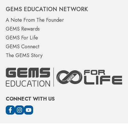
GEMS EDUCATION NETWORK
A Note From The Founder
GEMS Rewards
GEMS For Life
GEMS Connect
The GEMS Story
CONNECT WITH US