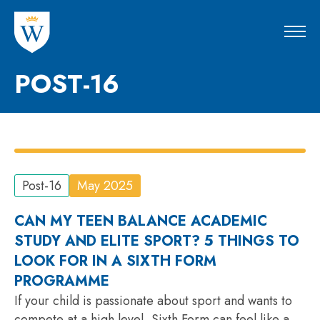
POST-16
Post-16
May 2025
CAN MY TEEN BALANCE ACADEMIC
STUDY AND ELITE SPORT? 5 THINGS TO
LOOK FOR IN A SIXTH FORM
PROGRAMME
If your child is passionate about sport and wants to
compete at a high level, Sixth Form can feel like a