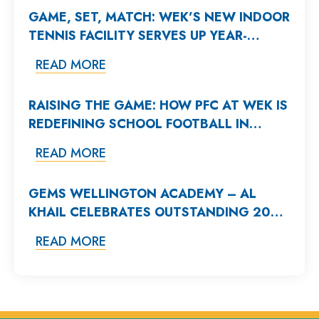
GAME, SET, MATCH: WEK’S NEW INDOOR
TENNIS FACILITY SERVES UP YEAR-
ROUND EXCELLENCE
READ MORE
RAISING THE GAME: HOW PFC AT WEK IS
REDEFINING SCHOOL FOOTBALL IN
DUBAI
READ MORE
GEMS WELLINGTON ACADEMY – AL
KHAIL CELEBRATES OUTSTANDING 2025
A-LEVEL AND BTEC RESULTS
READ MORE